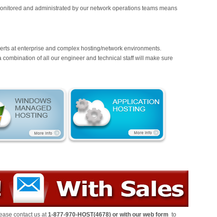
nitored and administrated by our network operations teams means
erts at enterprise and complex hosting/network environments.
ombination of all our engineer and technical staff will make sure
ease contact us at
1-877-970-HOST(4678)
or
with our
web form
to