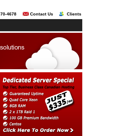
970-4678
Contact Us
Clients