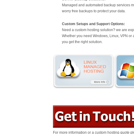
Managed and automated backup services mo
worry free backups to protect your data.
Custom Setups and Support Options:
Need a custom hosting solution? we are exp
Whether you need Windows, Linux, VPN or a c
you get the right solution.
For more information or a custom hosting quote pl