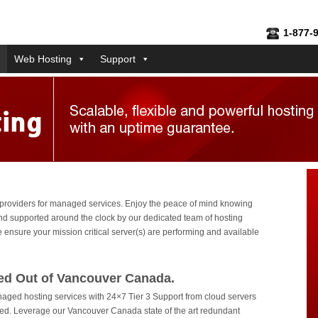
1-877-
Web Hosting
Support
 providers for managed services. Enjoy the peace of mind knowing
d supported around the clock by our dedicated team of hosting
 ensure your mission critical server(s) are performing and available
ed Out of Vancouver Canada.
naged hosting services with 24×7 Tier 3 Support from cloud servers
d. Leverage our Vancouver Canada state of the art redundant