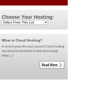
Choose Your Hosting:
What is Cloud Hosting?
In recent years the buzz around Cloud hosting
has become prevalent in daily technology
lingo.[...]