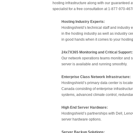
hosting infrastructure along with our guaranteed av
specialist for a free consultation at 1-877-970-467
Hosting Industry Experts:
Hostingshield’s technical staff and industr
in the hosting industry as well as industry c
in good hands when it comes to your hostin
24x7X365 Monitoring and Critical Support:
Our network operations teams monitor and su
server is available and running smoothly.
Enterprise Class Network Infrastructure:
Hostingshield’s primary data center is locat
Canada consisting of enterprise infrastructu
systems, advanced climate control, redundan
High End Server Hardware:
Hostingshield’s partnerships with Dell, Lenov
server hardware options.
Server Backup Solutions: