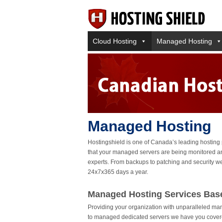
Cloud Hosting
Managed Hosting
Managed Hosting
Hostingshield is one of Canada’s leading hosting
that your managed servers are being monitored an
experts. From backups to patching and security we
24x7x365 days a year.
Managed Hosting Services Bas
Providing your organization with unparalleled ma
to managed dedicated servers we have you covere