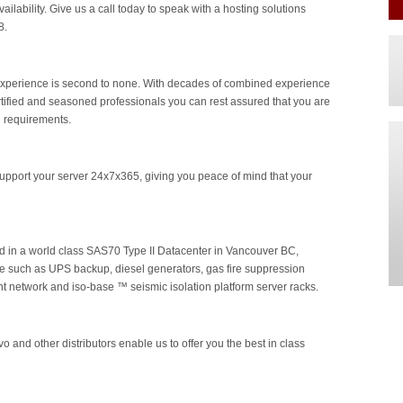
ailability. Give us a call today to speak with a hosting solutions
8.
y experience is second to none. With decades of combined experience
ertified and seasoned professionals you can rest assured that you are
g requirements.
pport your server 24x7x365, giving you peace of mind that your
ed in a world class SAS70 Type II Datacenter in Vancouver BC,
re such as UPS backup, diesel generators, gas fire suppression
t network and iso-base ™ seismic isolation platform server racks.
o and other distributors enable us to offer you the best in class