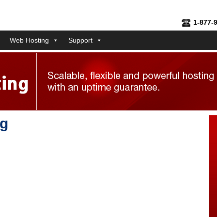
1-877-
Web Hosting
Support
ng