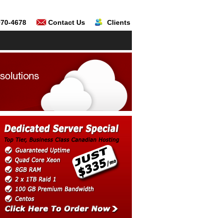
970-4678
Contact Us
Clients