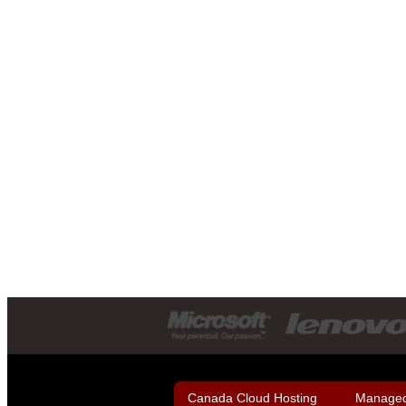
Canada Cloud Hosting
Managed