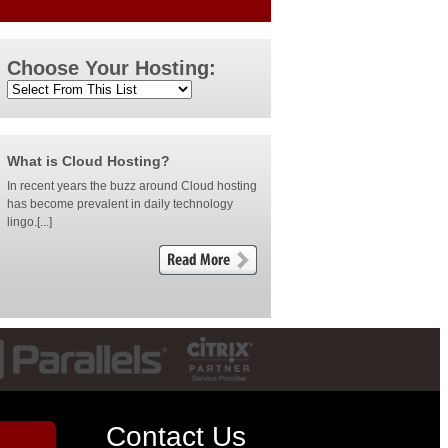
Choose Your Hosting:
What is Cloud Hosting?
In recent years the buzz around Cloud hosting
has become prevalent in daily technology
lingo.[...]
Contact Us