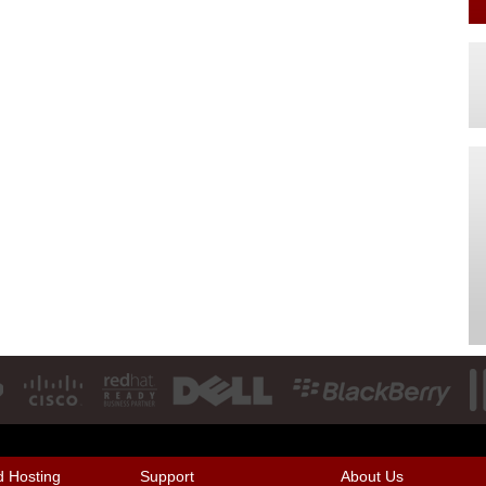
 Hosting
Support
About Us