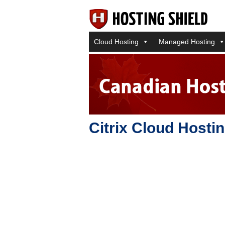
Cloud Hosting
Managed Hosting
Citrix Cloud Hosti