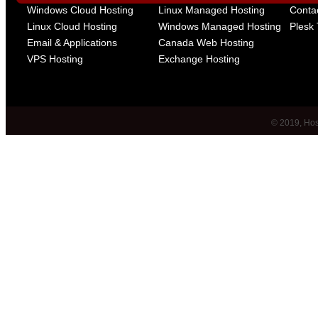
Windows Cloud Hosting
Linux Managed Hosting
Conta
Linux Cloud Hosting
Windows Managed Hosting
Plesk 
Email & Applications
Canada Web Hosting
VPS Hosting
Exchange Hosting
© 2019, Host