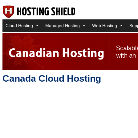
Cloud Hosting
Managed Hosting
Web Hosting
Sup
Canada Cloud Hosting