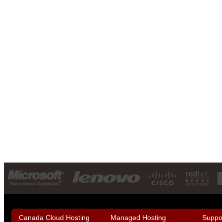
Canada Cloud Hosting
Managed Hosting
Suppo